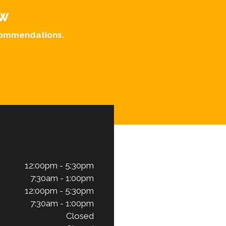
OW
ecommendations.
12:00pm - 5:30pm
7:30am - 1:00pm
12:00pm - 5:30pm
7:30am - 1:00pm
Closed