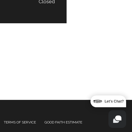
Closed
Let's Chat?
TERMS OF SERVICE
GOOD FAITH ESTIMATE