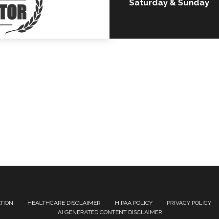
Saturday & Sunday
ATION
HEALTHCARE DISCLAIMER
HIPAA POLICY
PRIVACY POLICY
AI GENERATED CONTENT DISCLAIMER