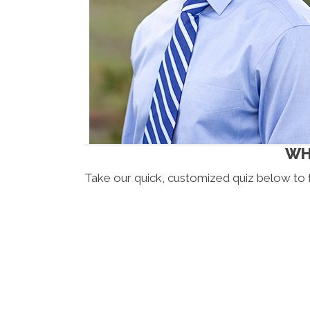
WHI
Take our quick, customized quiz below to 