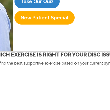
Take Our Quiz
New Patient Special
CH EXERCISE IS RIGHT FOR YOUR DISC IS
find the best supportive exercise based on your current s