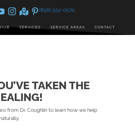
(856) 552-0570
 HUB
SERVICES
SERVICE AREAS
CONTACT
U’VE TAKEN THE
EALING!
ideo from Dr. Coughlin to learn how we help
aturally.