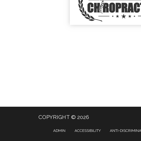
COPYRIGHT © 2026
ADMIN
ACCESSIBILITY
ANTI-DISCRIMIN