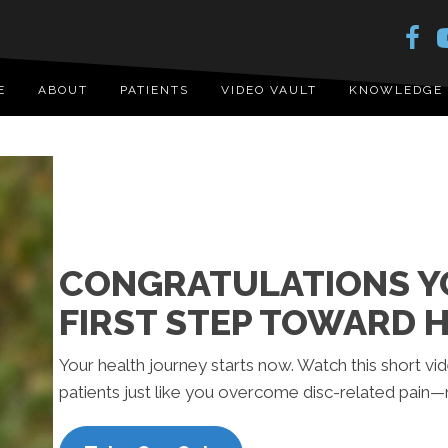
E
ABOUT
PATIENTS
VIDEO VAULT
KNOWLEDGE
CONGRATULATIONS YO
FIRST STEP TOWARD H
Your health journey starts now. Watch this short v
patients just like you overcome disc-related pain—n