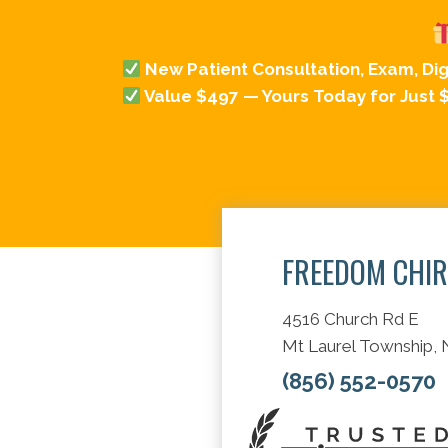
New Patient Consultation, Exam, Di
Value $497 — Yours Today for Just 
FREEDOM CHI
4516 Church Rd E
Mt Laurel Township,
(856) 552-0570