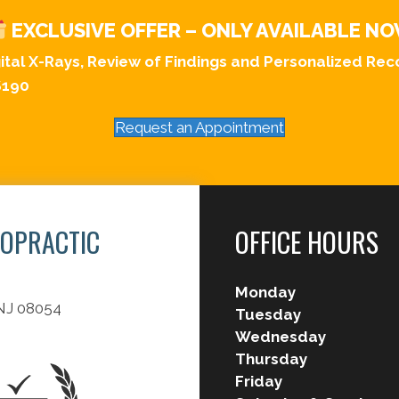
EXCLUSIVE OFFER – ONLY AVAILABLE N
gital X-Rays, Review of Findings and Personalized R
$190
Request an Appointment
ROPRACTIC
OFFICE HOURS
Monday
 NJ 08054
Tuesday
Wednesday
Thursday
Friday