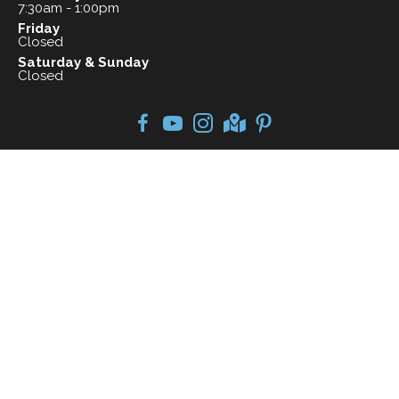
7:30am - 1:00pm
Friday
Closed
Saturday & Sunday
Closed