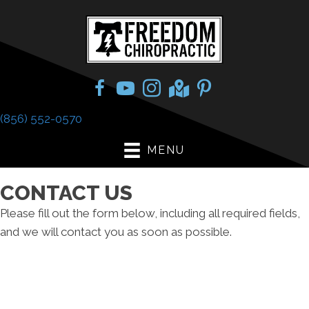
(856) 552-0570
MENU
CONTACT US
Please fill out the form below, including all required fields,
and we will contact you as soon as possible.