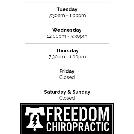
Tuesday
7:30am - 1:00pm
Wednesday
12:00pm - 5:30pm
Thursday
7:30am - 1:00pm
Friday
Closed
Saturday & Sunday
Closed