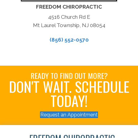
FREEDOM CHIROPRACTIC
4516 Church Rd E
Mt Laurel Township, NJ 08054
(856) 552-0570
READY TO FIND OUT MORE?
DON'T WAIT. SCHEDULE
TODAY!
Request an Appointment