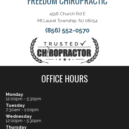
FREEDOM CHIROPRACTIC
4516 Church Rd E
Mt Laurel Township, NJ 08054
(856) 552-0570
OFFICE HOURS
Monday
12:00pm - 5:30pm
Tuesday
7:30am - 1:00pm
Wednesday
12:00pm - 5:30pm
Thursday