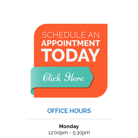
OFFICE HOURS
Monday
12:00pm - 5:30pm