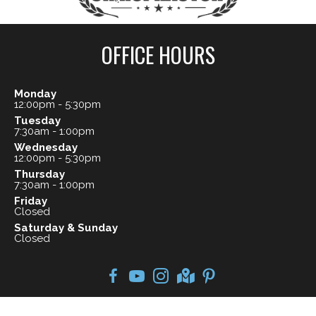
OFFICE HOURS
Monday
12:00pm - 5:30pm
Tuesday
7:30am - 1:00pm
Wednesday
12:00pm - 5:30pm
Thursday
7:30am - 1:00pm
Friday
Closed
Saturday & Sunday
Closed