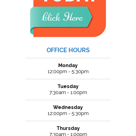
OFFICE HOURS
Monday
12:00pm - 5:30pm
Tuesday
7:30am - 1:00pm
Wednesday
12:00pm - 5:30pm
Thursday
7:30am - 1:00pm