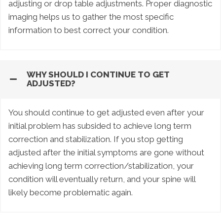
adjusting or drop table adjustments. Proper diagnostic
imaging helps us to gather the most specific
information to best correct your condition.
WHY SHOULD I CONTINUE TO GET
ADJUSTED?
You should continue to get adjusted even after your
initial problem has subsided to achieve long term
correction and stabilization. If you stop getting
adjusted after the initial symptoms are gone without
achieving long term correction/stabilization, your
condition will eventually return, and your spine will
likely become problematic again.