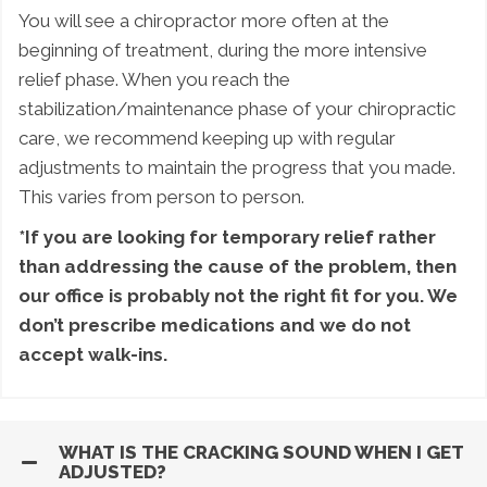
You will see a chiropractor more often at the
beginning of treatment, during the more intensive
relief phase. When you reach the
stabilization/maintenance phase of your chiropractic
care, we recommend keeping up with regular
adjustments to maintain the progress that you made.
This varies from person to person.
*If you are looking for temporary relief rather
than addressing the cause of the problem, then
our office is probably not the right fit for you. We
don’t prescribe medications and we do not
accept walk-ins.
WHAT IS THE CRACKING SOUND WHEN I GET
ADJUSTED?