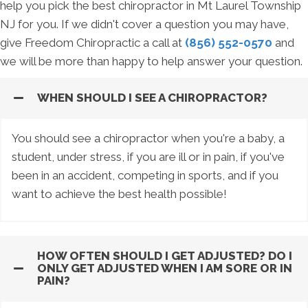
help you pick the best chiropractor in Mt Laurel Township
NJ for you. If we didn't cover a question you may have,
give Freedom Chiropractic a call at
(856) 552-0570
and
we will be more than happy to help answer your question.
WHEN SHOULD I SEE A CHIROPRACTOR?
You should see a chiropractor when you're a baby, a
student, under stress, if you are ill or in pain, if you've
been in an accident, competing in sports, and if you
want to achieve the best health possible!
HOW OFTEN SHOULD I GET ADJUSTED? DO I
ONLY GET ADJUSTED WHEN I AM SORE OR IN
PAIN?