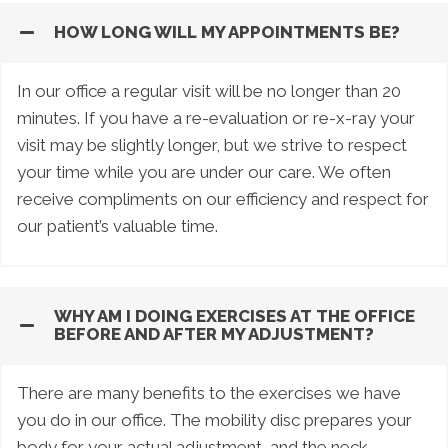
HOW LONG WILL MY APPOINTMENTS BE?
In our office a regular visit will be no longer than 20
minutes. If you have a re-evaluation or re-x-ray your
visit may be slightly longer, but we strive to respect
your time while you are under our care. We often
receive compliments on our efficiency and respect for
our patient’s valuable time.
WHY AM I DOING EXERCISES AT THE OFFICE
BEFORE AND AFTER MY ADJUSTMENT?
There are many benefits to the exercises we have
you do in our office. The mobility disc prepares your
body for your actual adjustment, and the neck