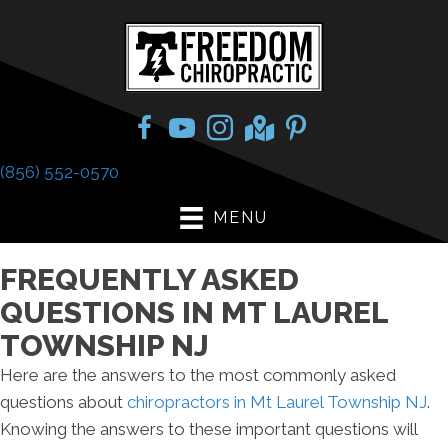
(856) 552-0570
MENU
FREQUENTLY ASKED
QUESTIONS IN MT LAUREL
TOWNSHIP NJ
Here are the answers to the most commonly asked
questions about
chiropractors in Mt Laurel Township NJ
.
Knowing the answers to these important questions will