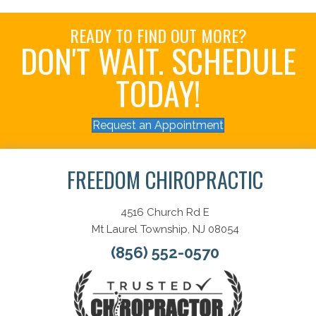
READY TO FIND OUT MORE?
DON'T WAIT. SCHEDULE
TODAY!
Request an Appointment
FREEDOM CHIROPRACTIC
4516 Church Rd E
Mt Laurel Township, NJ 08054
(856) 552-0570