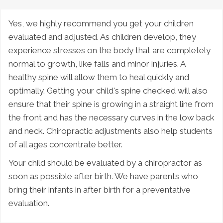
Yes, we highly recommend you get your children
evaluated and adjusted. As children develop, they
experience stresses on the body that are completely
normal to growth, like falls and minor injuries. A
healthy spine will allow them to heal quickly and
optimally. Getting your child's spine checked will also
ensure that their spine is growing in a straight line from
the front and has the necessary curves in the low back
and neck. Chiropractic adjustments also help students
of all ages concentrate better.
Your child should be evaluated by a chiropractor as
soon as possible after birth. We have parents who
bring their infants in after birth for a preventative
evaluation.