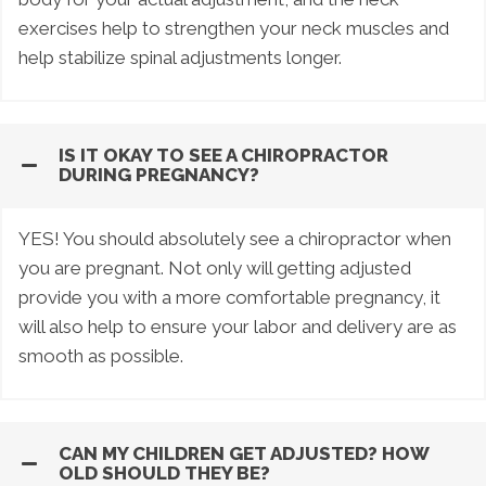
exercises help to strengthen your neck muscles and
help stabilize spinal adjustments longer.
IS IT OKAY TO SEE A CHIROPRACTOR
DURING PREGNANCY?
YES! You should absolutely see a chiropractor when
you are pregnant. Not only will getting adjusted
provide you with a more comfortable pregnancy, it
will also help to ensure your labor and delivery are as
smooth as possible.
CAN MY CHILDREN GET ADJUSTED? HOW
OLD SHOULD THEY BE?