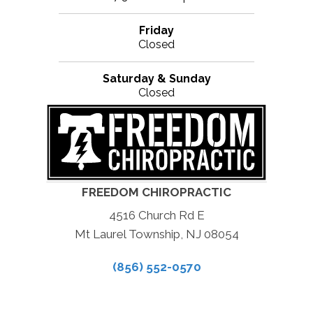
Friday
Closed
Saturday & Sunday
Closed
FREEDOM CHIROPRACTIC
4516 Church Rd E
Mt Laurel Township, NJ 08054
(856) 552-0570