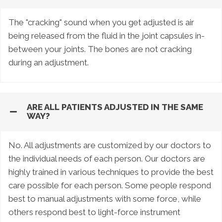
The "cracking" sound when you get adjusted is air
being released from the fluid in the joint capsules in-
between your joints. The bones are not cracking
during an adjustment.
ARE ALL PATIENTS ADJUSTED IN THE SAME
WAY?
No. All adjustments are customized by our doctors to
the individual needs of each person. Our doctors are
highly trained in various techniques to provide the best
care possible for each person. Some people respond
best to manual adjustments with some force, while
others respond best to light-force instrument