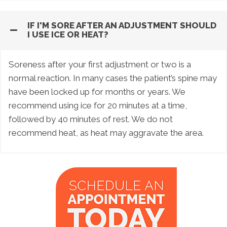
IF I'M SORE AFTER AN ADJUSTMENT SHOULD
I USE ICE OR HEAT?
Soreness after your first adjustment or two is a
normal reaction. In many cases the patient’s spine may
have been locked up for months or years. We
recommend using ice for 20 minutes at a time,
followed by 40 minutes of rest. We do not
recommend heat, as heat may aggravate the area.