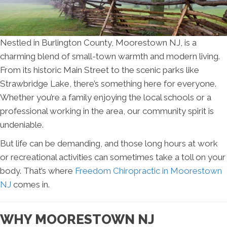
Nestled in Burlington County, Moorestown NJ, is a
charming blend of small-town warmth and modern living.
From its historic Main Street to the scenic parks like
Strawbridge Lake, there’s something here for everyone.
Whether you’re a family enjoying the local schools or a
professional working in the area, our community spirit is
undeniable.
But life can be demanding, and those long hours at work
or recreational activities can sometimes take a toll on your
body. That’s where
Freedom Chiropractic in Moorestown
NJ
comes in.
WHY MOORESTOWN NJ