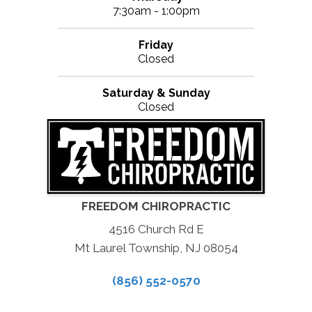
7:30am - 1:00pm
Friday
Closed
Saturday & Sunday
Closed
FREEDOM CHIROPRACTIC
4516 Church Rd E
Mt Laurel Township, NJ 08054
(856) 552-0570