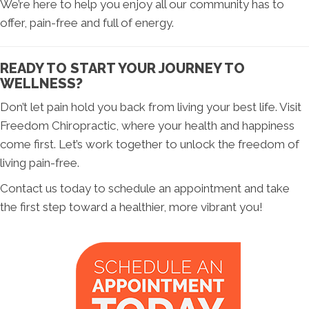
We’re here to help you enjoy all our community has to
offer, pain-free and full of energy.
READY TO START YOUR JOURNEY TO
WELLNESS?
Don’t let pain hold you back from living your best life. Visit
Freedom Chiropractic, where your health and happiness
come first. Let’s work together to unlock the freedom of
living pain-free.
Contact us today to schedule an appointment and take
the first step toward a healthier, more vibrant you!