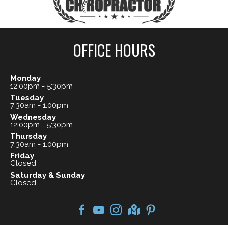
OFFICE HOURS
Monday
12:00pm - 5:30pm
Tuesday
7:30am - 1:00pm
Wednesday
12:00pm - 5:30pm
Thursday
7:30am - 1:00pm
Friday
Closed
Saturday & Sunday
Closed