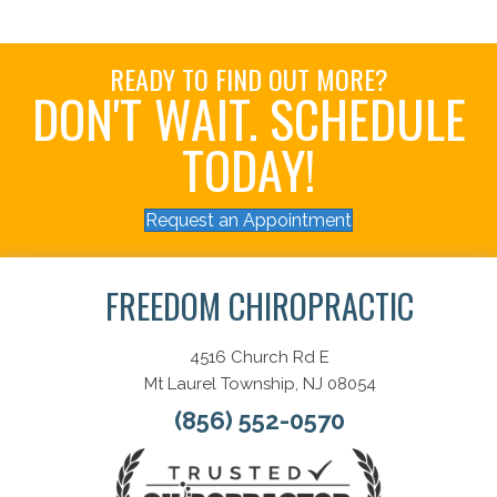
READY TO FIND OUT MORE?
DON'T WAIT. SCHEDULE
TODAY!
Request an Appointment
FREEDOM CHIROPRACTIC
4516 Church Rd E
Mt Laurel Township, NJ 08054
(856) 552-0570