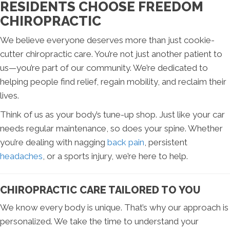
RESIDENTS CHOOSE FREEDOM
CHIROPRACTIC
We believe everyone deserves more than just cookie-
cutter chiropractic care. You’re not just another patient to
us—you’re part of our community. We’re dedicated to
helping people find relief, regain mobility, and reclaim their
lives.
Think of us as your body’s tune-up shop. Just like your car
needs regular maintenance, so does your spine. Whether
you’re dealing with nagging
back pain
, persistent
headaches
, or a sports injury, we’re here to help.
CHIROPRACTIC CARE TAILORED TO YOU
We know every body is unique. That’s why our approach is
personalized. We take the time to understand your