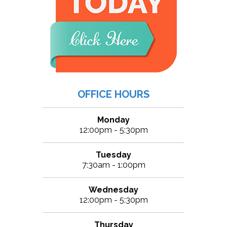
OFFICE HOURS
Monday
12:00pm - 5:30pm
Tuesday
7:30am - 1:00pm
Wednesday
12:00pm - 5:30pm
Thursday