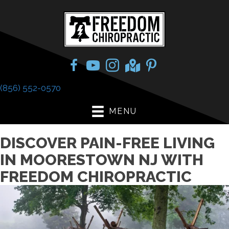
(856) 552-0570
MENU
DISCOVER PAIN-FREE LIVING
IN MOORESTOWN NJ WITH
FREEDOM CHIROPRACTIC