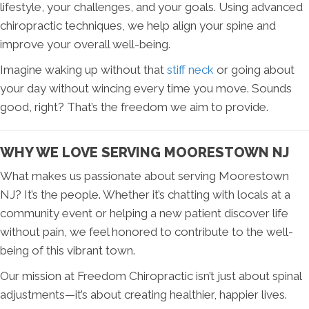
lifestyle, your challenges, and your goals. Using advanced
chiropractic techniques, we help align your spine and
improve your overall well-being.
Imagine waking up without that
stiff neck
or going about
your day without wincing every time you move. Sounds
good, right? That’s the freedom we aim to provide.
WHY WE LOVE SERVING MOORESTOWN NJ
What makes us passionate about serving Moorestown
NJ? It’s the people. Whether it’s chatting with locals at a
community event or helping a new patient discover life
without pain, we feel honored to contribute to the well-
being of this vibrant town.
Our mission at Freedom Chiropractic isn’t just about spinal
adjustments—it’s about creating healthier, happier lives.