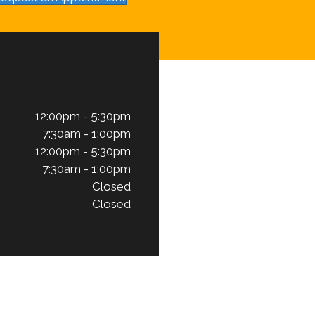
12:00pm - 5:30pm
7:30am - 1:00pm
12:00pm - 5:30pm
7:30am - 1:00pm
Closed
Closed