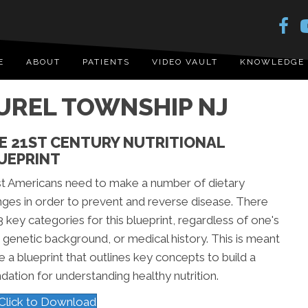
E
ABOUT
PATIENTS
VIDEO VAULT
KNOWLEDGE
AUREL TOWNSHIP NJ
E 21ST CENTURY NUTRITIONAL
UEPRINT
t Americans need to make a number of dietary
ges in order to prevent and reverse disease. There
3 key categories for this blueprint, regardless of one's
 genetic background, or medical history. This is meant
e a blueprint that outlines key concepts to build a
dation for understanding healthy nutrition.
Click to Download