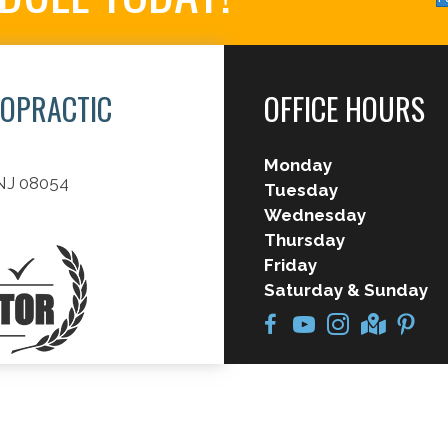
ROPRACTIC
OFFICE HOURS
Monday
 NJ 08054
Tuesday
Wednesday
Thursday
Friday
Saturday & Sunday