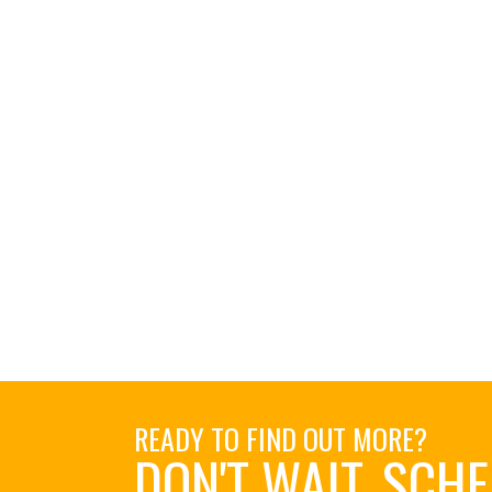
READY TO FIND OUT MORE?
DON'T WAIT. SCH