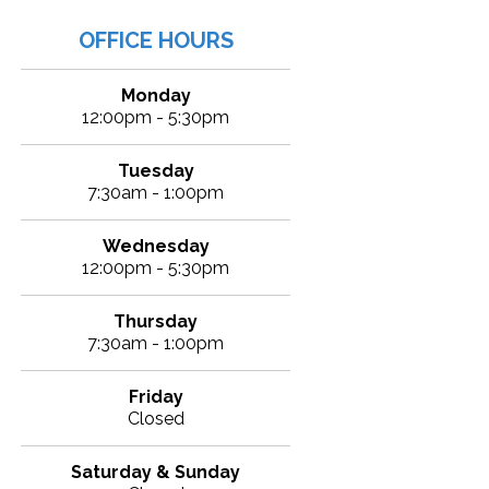
OFFICE HOURS
Monday
12:00pm - 5:30pm
Tuesday
7:30am - 1:00pm
Wednesday
12:00pm - 5:30pm
Thursday
7:30am - 1:00pm
Friday
Closed
Saturday & Sunday