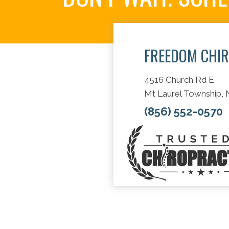
FREEDOM CHI
4516 Church Rd E
Mt Laurel Township,
(856) 552-0570