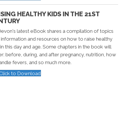
ISING HEALTHY KIDS IN THE 21ST
NTURY
Devon's latest eBook shares a compilation of topics
 information and resources on how to raise healthy
 in this day and age. Some chapters in the book will
r: before, during, and after pregnancy, nutrition, how
andle fevers, and so much more.
Click to Download