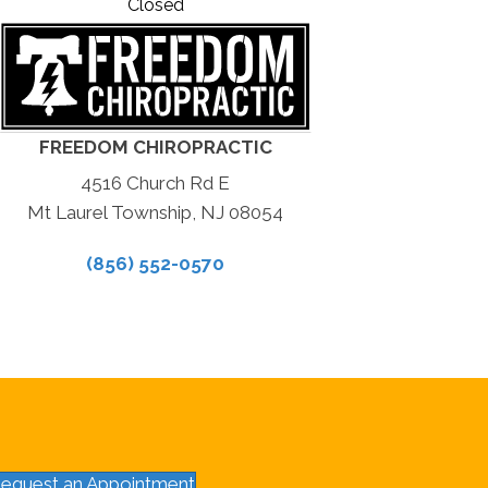
Closed
FREEDOM CHIROPRACTIC
4516 Church Rd E
Mt Laurel Township, NJ 08054
(856) 552-0570
equest an Appointment