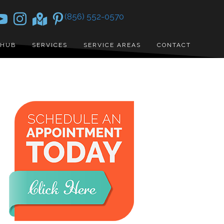
(856) 552-0570
 HUB
SERVICES
SERVICE AREAS
CONTACT