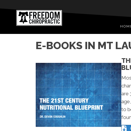
HOM
E-BOOKS IN MT L
TH
BL
Mos
chan
are 
age,
to b
foun