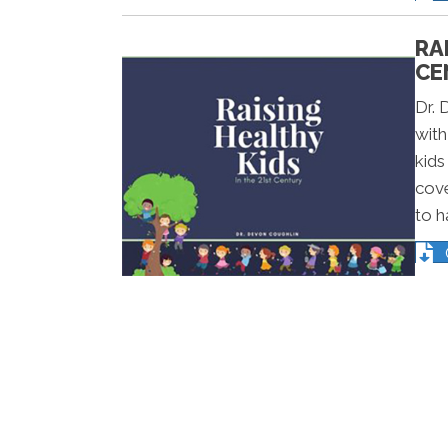
RA
CE
Dr. 
with
kids
cove
to h