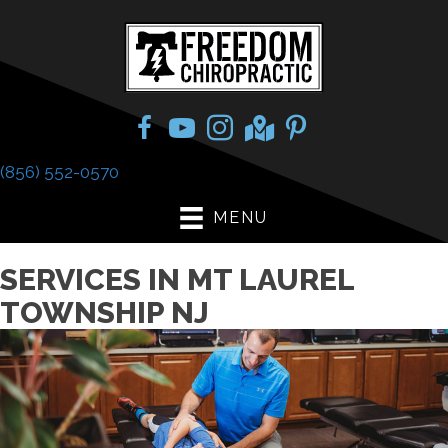
(856) 552-0570
MENU
SERVICES IN MT LAUREL
TOWNSHIP NJ