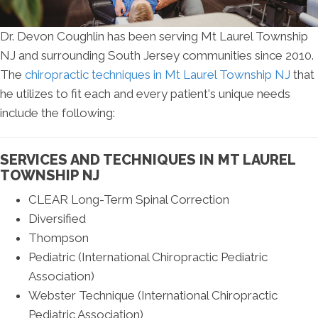
Dr. Devon Coughlin has been serving Mt Laurel Township
NJ and surrounding South Jersey communities since 2010.
The
chiropractic techniques in Mt Laurel Township NJ
that
he utilizes to fit each and every patient's unique needs
include the following:
SERVICES AND TECHNIQUES IN MT LAUREL
TOWNSHIP NJ
CLEAR Long-Term Spinal Correction
Diversified
Thompson
Pediatric (International Chiropractic Pediatric
Association)
Webster Technique (International Chiropractic
Pediatric Association)