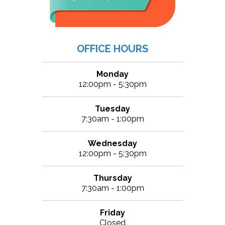
OFFICE HOURS
Monday
12:00pm - 5:30pm
Tuesday
7:30am - 1:00pm
Wednesday
12:00pm - 5:30pm
Thursday
7:30am - 1:00pm
Friday
Closed