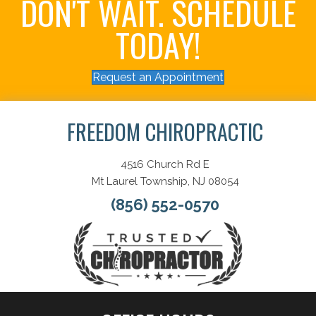
DON'T WAIT. SCHEDULE
TODAY!
Request an Appointment
FREEDOM CHIROPRACTIC
4516 Church Rd E
Mt Laurel Township, NJ 08054
(856) 552-0570