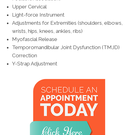
Upper Cervical
Light-force Instrument
Adjustments for Extremities (shoulders, elbows,
wrists, hips, knees, ankles, ribs)
Myofascial Release
Temporomandibular Joint Dysfunction (TMJD)
Correction
Y-Strap Adjustment