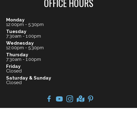
OFFICE HOURS
Monday
12:00pm - 5:30pm
Tuesday
7:30am - 1:00pm
Wednesday
12:00pm - 5:30pm
Thursday
7:30am - 1:00pm
Friday
Closed
Saturday & Sunday
Closed