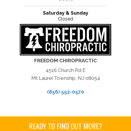
Saturday & Sunday
Closed
FREEDOM CHIROPRACTIC
4516 Church Rd E
Mt Laurel Township, NJ 08054
(856) 552-0570
READY TO FIND OUT MORE?