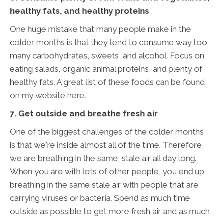
healthy fats, and healthy proteins
One huge mistake that many people make in the
colder months is that they tend to consume way too
many carbohydrates, sweets, and alcohol. Focus on
eating salads, organic animal proteins, and plenty of
healthy fats. A great list of these foods can be found
on my website here.
7. Get outside and breathe fresh air
One of the biggest challenges of the colder months
is that we're inside almost all of the time. Therefore,
we are breathing in the same, stale air all day long.
When you are with lots of other people, you end up
breathing in the same stale air with people that are
carrying viruses or bacteria. Spend as much time
outside as possible to get more fresh air and as much