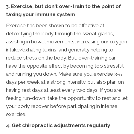
3. Exercise, but don't over-train to the point of
taxing your immune system
Exercise has been shown to be effective at
detoxifying the body through the sweat glands,
assisting in bowel movements, increasing our oxygen
intake/exhaling toxins, and generally helping to
reduce stress on the body. But, over-training can
have the opposite effect by becoming too stressful
and running you down. Make sure you exercise 3-5
days per week at a strong intensity, but also plan on
having rest days at least every two days. If you are
feeling run-down, take the opportunity to rest and let
your body recover before participating in intense
exercise.
4. Get chiropractic adjustments regularly