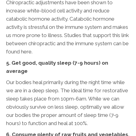
Chiropractic adjustments have been shown to
increase white-blood cell activity and reduce
catabolic hormone activity. Catabolic hormone
activity is stressful on the immune system and makes
us more prone to illness. Studies that support this link
between chiropractic and the immune system can be
found here.
5. Get good, quality sleep (7-9 hours) on
average
Our bodies heal primarily during the night time while
we are in a deep sleep. The ideal time for restorative
sleep takes place from 10pm-6am. While we can
obviously survive on less sleep, optimally we allow
our bodies the proper amount of sleep time (7-9
hours) to function and heal at 100%.
6. Consume plenty of raw fruits and vegetables,