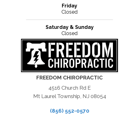
Friday
Closed
Saturday & Sunday
Closed
FREEDOM CHIROPRACTIC
4516 Church Rd E
Mt Laurel Township, NJ 08054
(856) 552-0570