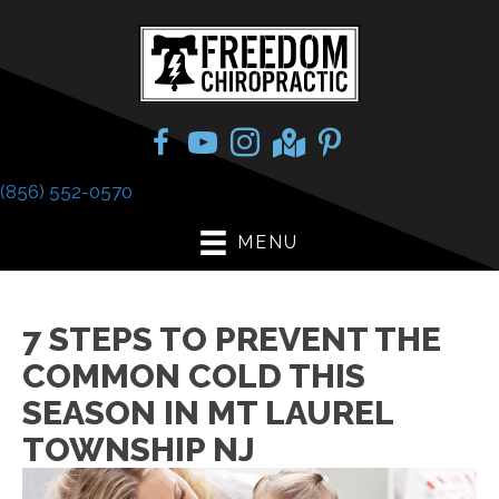
(856) 552-0570
MENU
7 STEPS TO PREVENT THE
COMMON COLD THIS
SEASON IN MT LAUREL
TOWNSHIP NJ