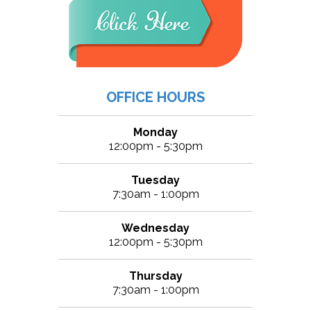
OFFICE HOURS
Monday
12:00pm - 5:30pm
Tuesday
7:30am - 1:00pm
Wednesday
12:00pm - 5:30pm
Thursday
7:30am - 1:00pm