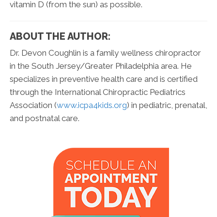
vitamin D (from the sun) as possible.
ABOUT THE AUTHOR:
Dr. Devon Coughlin is a family wellness chiropractor
in the South Jersey/Greater Philadelphia area. He
specializes in preventive health care and is certified
through the International Chiropractic Pediatrics
Association (
www.icpa4kids.org
) in pediatric, prenatal,
and postnatal care.