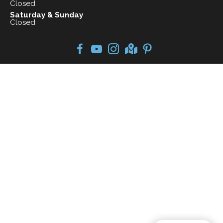
Closed
Saturday & Sunday
Closed