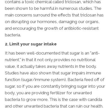
contains a toxic chemical called triclosan, which has
been shown to be harmful in numerous studies. The
main concerns surround the effects that triclosan has
on disrupting our hormones, damaging our organs,
and encouraging the growth of antibiotic-resistant
bacteria.
2. Limit your sugar intake
It has been well-documented that sugar is an "anti-
nutrient," in that it not only provides no nutritional
value, it actually takes away nutrients in the body.
Studies have also shown that sugar impairs immune
function (sugar/immune system). Bacteria feed off of
sugar, so if you are constantly bringing sugar into your
body, you are providing fertilizer for unwanted
bacteria to grow more. This is the case with candida
and other unwanted bacteria that can ruin our health.