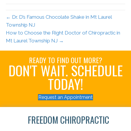
← Dr. D’s Famous Chocolate Shake in Mt Laurel
Township NJ
How to Choose the Right Doctor of Chiropractic in
Mt Laurel Township NJ →
READY TO FIND OUT MORE?
DON'T WAIT. SCHEDULE
TODAY!
Request an Appointment
FREEDOM CHIROPRACTIC