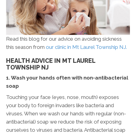
Read this blog for our advice on avoiding sickness
this season from
our clinic in Mt Laurel Township NJ.
HEALTH ADVICE IN MT LAUREL
TOWNSHIP NJ
1. Wash your hands often with non-antibacterial
soap
Touching your face (eyes, nose, mouth) exposes
your body to foreign invaders like bacteria and
viruses. When we wash our hands with regular (non-
antibacterial) soap we reduce the risk of exposing
ourselves to viruses and bacteria. Antibacterial soap