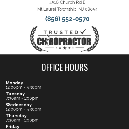
4516 Church Rd E
Mt Laurel Township, NJ 08054
(856) 552-0570
OFFICE HOURS
Monday
12:00pm - 5:30pm
Tuesday
7:30am - 1:00pm
Wednesday
12:00pm - 5:30pm
Thursday
7:30am - 1:00pm
Friday