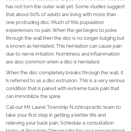
has not torn the outer wall yet. Some studies suggest
that about 60% of adults are living with more than
one protruding disc. Much of this population
experiences no pain. When the gel begins to poke
through the wall then the disc is no longer bulging but
is known as herniated. This herniation can cause pain
due to nerve irritation. Numbness and inflammation
are also common when a disc is herniated.
When the disc completely breaks through the wall, it
is referred to as a disc extrusion. This is a very serious
condition that is paired with extreme back pain that
can immobilize the spine.
Call our Mt Laurel Township NJchiropractic team to
take your first step in getting a better life and
relieving your back pain. Schedule a consultation
today at Freedom Chiropractic for your personalized