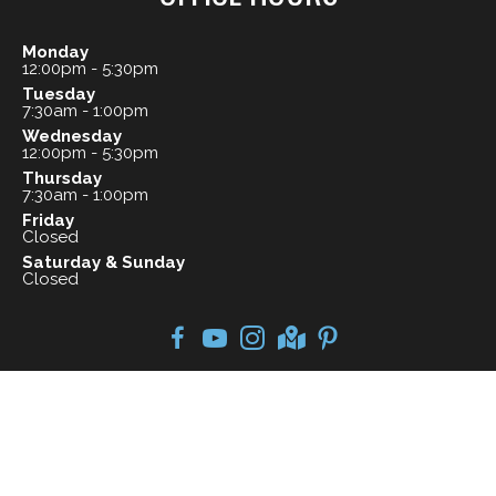
Monday
12:00pm - 5:30pm
Tuesday
7:30am - 1:00pm
Wednesday
12:00pm - 5:30pm
Thursday
7:30am - 1:00pm
Friday
Closed
Saturday & Sunday
Closed