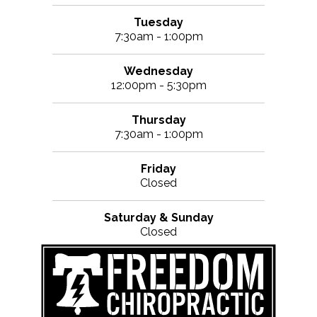
Tuesday
7:30am - 1:00pm
Wednesday
12:00pm - 5:30pm
Thursday
7:30am - 1:00pm
Friday
Closed
Saturday & Sunday
Closed