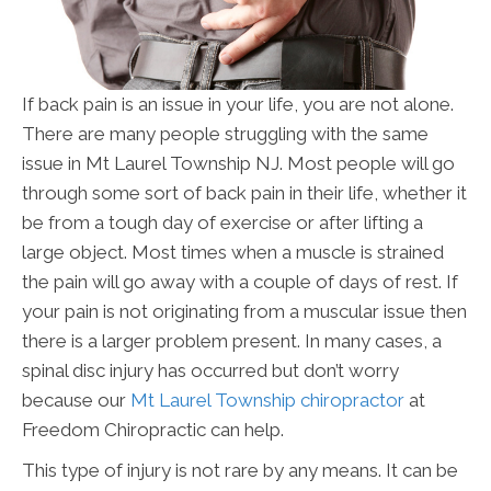
If back pain is an issue in your life, you are not alone.
There are many people struggling with the same
issue in Mt Laurel Township NJ. Most people will go
through some sort of back pain in their life, whether it
be from a tough day of exercise or after lifting a
large object. Most times when a muscle is strained
the pain will go away with a couple of days of rest. If
your pain is not originating from a muscular issue then
there is a larger problem present. In many cases, a
spinal disc injury has occurred but don’t worry
because our
Mt Laurel Township chiropractor
at
Freedom Chiropractic can help.
This type of injury is not rare by any means. It can be