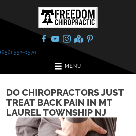
(856) 552-0570
MENU
DO CHIROPRACTORS JUST
TREAT BACK PAIN IN MT
LAUREL TOWNSHIP NJ