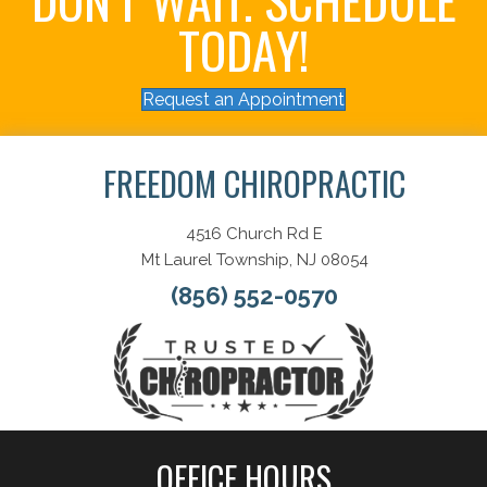
TODAY!
Request an Appointment
FREEDOM CHIROPRACTIC
4516 Church Rd E
Mt Laurel Township, NJ 08054
(856) 552-0570
OFFICE HOURS