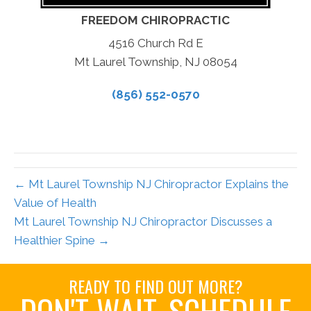
FREEDOM CHIROPRACTIC
4516 Church Rd E
Mt Laurel Township, NJ 08054
(856) 552-0570
← Mt Laurel Township NJ Chiropractor Explains the
Value of Health
Mt Laurel Township NJ Chiropractor Discusses a
Healthier Spine →
READY TO FIND OUT MORE?
DON'T WAIT. SCHEDULE