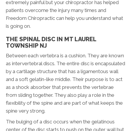
extremely painful but your chiropractor has helped
patients overcome the injury many times and
Freedom Chiropractic can help you understand what
is going on.
THE SPINAL DISC IN MT LAUREL
TOWNSHIP NJ
Between each vertebra is a cushion. They are known
as intervertebral discs. The entire disc is encapsulated
by a cartilage structure that has a ligamentous wall
and a soft gelatin-like middle. Their purpose is to act
as a shock absorber that prevents the vertebrae
from sliding together. They also play a role in the
flexibility of the spine and are part of what keeps the
spine very strong.
The bulging of a disc occurs when the gelatinous
center of the disc starts to push on the outer wall but