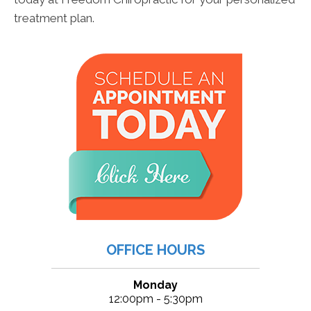
treatment plan.
OFFICE HOURS
Monday
12:00pm - 5:30pm