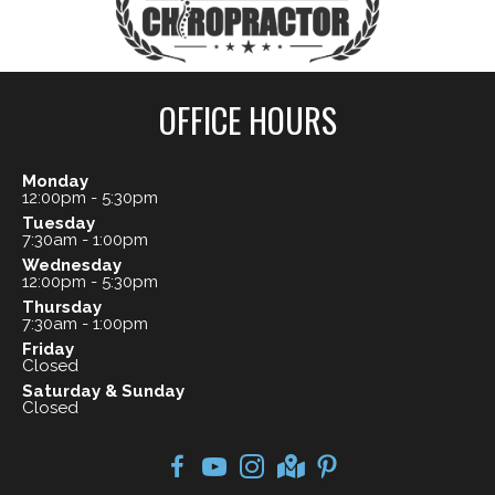
OFFICE HOURS
Monday
12:00pm - 5:30pm
Tuesday
7:30am - 1:00pm
Wednesday
12:00pm - 5:30pm
Thursday
7:30am - 1:00pm
Friday
Closed
Saturday & Sunday
Closed