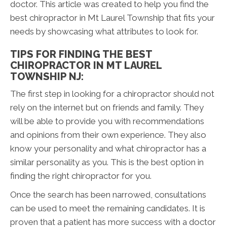
doctor. This article was created to help you find the
best chiropractor in Mt Laurel Township that fits your
needs by showcasing what attributes to look for.
TIPS FOR FINDING THE BEST
CHIROPRACTOR IN MT LAUREL
TOWNSHIP NJ:
The first step in looking for a chiropractor should not
rely on the internet but on friends and family. They
will be able to provide you with recommendations
and opinions from their own experience. They also
know your personality and what chiropractor has a
similar personality as you. This is the best option in
finding the right chiropractor for you.
Once the search has been narrowed, consultations
can be used to meet the remaining candidates. It is
proven that a patient has more success with a doctor