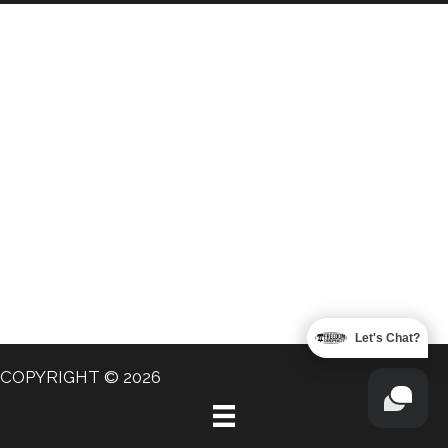
Let's Chat?
COPYRIGHT © 2026