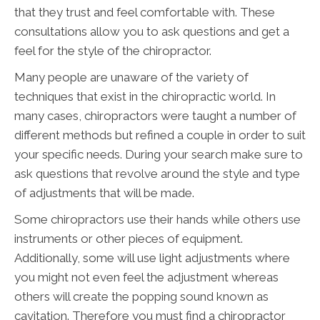
that they trust and feel comfortable with. These
consultations allow you to ask questions and get a
feel for the style of the chiropractor.
Many people are unaware of the variety of
techniques that exist in the chiropractic world. In
many cases, chiropractors were taught a number of
different methods but refined a couple in order to suit
your specific needs. During your search make sure to
ask questions that revolve around the style and type
of adjustments that will be made.
Some chiropractors use their hands while others use
instruments or other pieces of equipment.
Additionally, some will use light adjustments where
you might not even feel the adjustment whereas
others will create the popping sound known as
cavitation. Therefore you must find a chiropractor