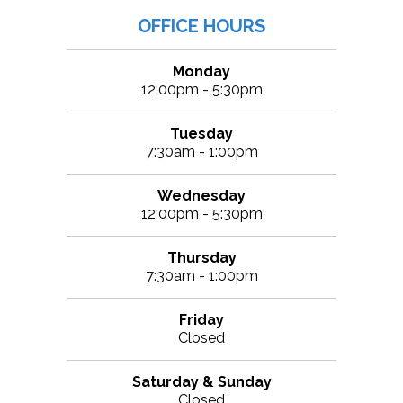
OFFICE HOURS
Monday
12:00pm - 5:30pm
Tuesday
7:30am - 1:00pm
Wednesday
12:00pm - 5:30pm
Thursday
7:30am - 1:00pm
Friday
Closed
Saturday & Sunday
Closed