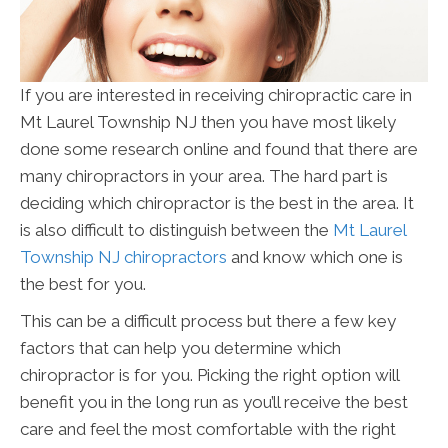
If you are interested in receiving chiropractic care in
Mt Laurel Township NJ then you have most likely
done some research online and found that there are
many chiropractors in your area. The hard part is
deciding which chiropractor is the best in the area. It
is also difficult to distinguish between the
Mt Laurel
Township NJ chiropractors
and know which one is
the best for you.
This can be a difficult process but there a few key
factors that can help you determine which
chiropractor is for you. Picking the right option will
benefit you in the long run as you’ll receive the best
care and feel the most comfortable with the right