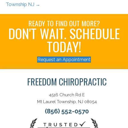
Township NJ →
READY TO FIND OUT MORE?
DON'T WAIT. SCHEDULE
TODAY!
Request an Appointment
FREEDOM CHIROPRACTIC
4516 Church Rd E
Mt Laurel Township, NJ 08054
(856) 552-0570