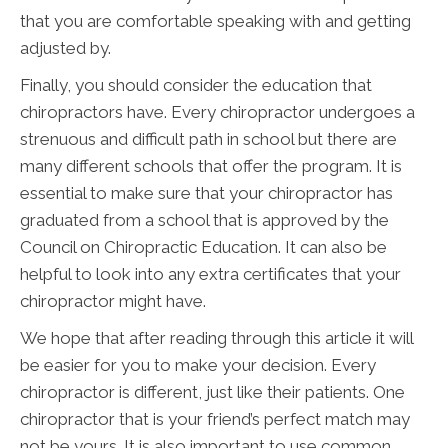
that you are comfortable speaking with and getting
adjusted by.
Finally, you should consider the education that
chiropractors have. Every chiropractor undergoes a
strenuous and difficult path in school but there are
many different schools that offer the program. It is
essential to make sure that your chiropractor has
graduated from a school that is approved by the
Council on Chiropractic Education. It can also be
helpful to look into any extra certificates that your
chiropractor might have.
We hope that after reading through this article it will
be easier for you to make your decision. Every
chiropractor is different, just like their patients. One
chiropractor that is your friend’s perfect match may
not be yours. It is also important to use common