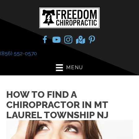
(856) 552-0570
MENU
HOW TO FIND A
CHIROPRACTOR IN MT
LAUREL TOWNSHIP NJ