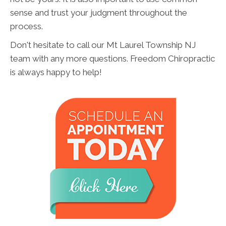
sense and trust your judgment throughout the
process.
Don't hesitate to call our Mt Laurel Township NJ
team with any more questions. Freedom Chiropractic
is always happy to help!