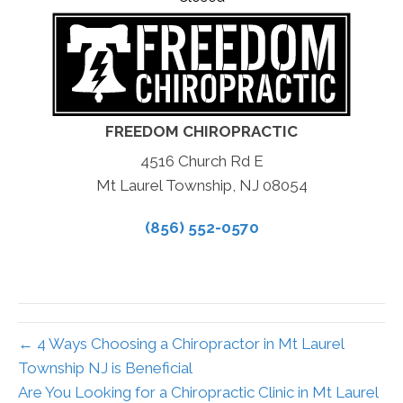
FREEDOM CHIROPRACTIC
4516 Church Rd E
Mt Laurel Township, NJ 08054
(856) 552-0570
← 4 Ways Choosing a Chiropractor in Mt Laurel
Township NJ is Beneficial
Are You Looking for a Chiropractic Clinic in Mt Laurel