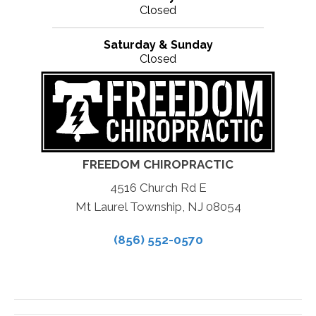
Closed
Saturday & Sunday
Closed
FREEDOM CHIROPRACTIC
4516 Church Rd E
Mt Laurel Township, NJ 08054
(856) 552-0570