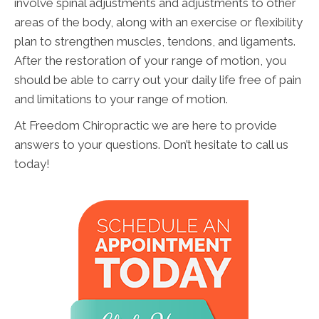
involve spinal adjustments and adjustments to other
areas of the body, along with an exercise or flexibility
plan to strengthen muscles, tendons, and ligaments.
After the restoration of your range of motion, you
should be able to carry out your daily life free of pain
and limitations to your range of motion.
At Freedom Chiropractic we are here to provide
answers to your questions. Don’t hesitate to call us
today!