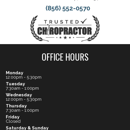
(856) 552-0570
OFFICE HOURS
Monday
12:00pm - 5:30pm
Tuesday
7:30am - 1:00pm
Wednesday
12:00pm - 5:30pm
Thursday
7:30am - 1:00pm
Friday
Closed
Saturday & Sunday