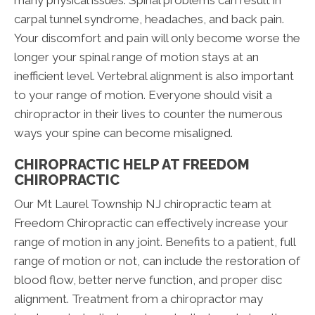
many physical issues. Spinal problems can result in
carpal tunnel syndrome, headaches, and back pain.
Your discomfort and pain will only become worse the
longer your spinal range of motion stays at an
inefficient level. Vertebral alignment is also important
to your range of motion. Everyone should visit a
chiropractor in their lives to counter the numerous
ways your spine can become misaligned.
CHIROPRACTIC HELP AT FREEDOM
CHIROPRACTIC
Our Mt Laurel Township NJ chiropractic team at
Freedom Chiropractic can effectively increase your
range of motion in any joint. Benefits to a patient, full
range of motion or not, can include the restoration of
blood flow, better nerve function, and proper disc
alignment. Treatment from a chiropractor may