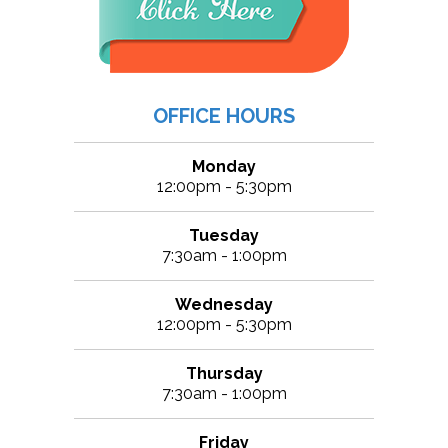
OFFICE HOURS
Monday
12:00pm - 5:30pm
Tuesday
7:30am - 1:00pm
Wednesday
12:00pm - 5:30pm
Thursday
7:30am - 1:00pm
Friday