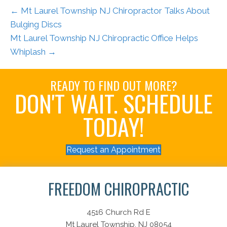
← Mt Laurel Township NJ Chiropractor Talks About
Bulging Discs
Mt Laurel Township NJ Chiropractic Office Helps
Whiplash →
READY TO FIND OUT MORE?
DON'T WAIT. SCHEDULE
TODAY!
Request an Appointment
FREEDOM CHIROPRACTIC
4516 Church Rd E
Mt Laurel Township, NJ 08054