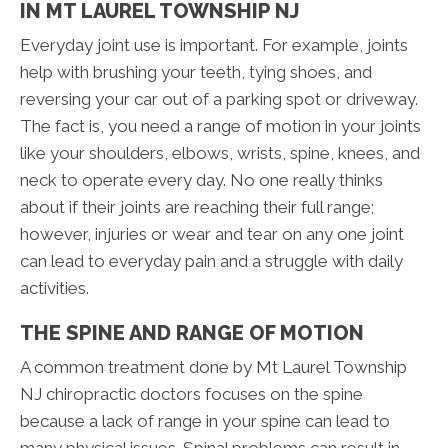
IN MT LAUREL TOWNSHIP NJ
Everyday joint use is important. For example, joints
help with brushing your teeth, tying shoes, and
reversing your car out of a parking spot or driveway.
The fact is, you need a range of motion in your joints
like your shoulders, elbows, wrists, spine, knees, and
neck to operate every day. No one really thinks
about if their joints are reaching their full range;
however, injuries or wear and tear on any one joint
can lead to everyday pain and a struggle with daily
activities.
THE SPINE AND RANGE OF MOTION
A common treatment done by Mt Laurel Township
NJ chiropractic doctors focuses on the spine
because a lack of range in your spine can lead to