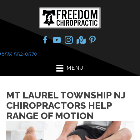
(856) 552-0570
MENU
MT LAUREL TOWNSHIP NJ
CHIROPRACTORS HELP
RANGE OF MOTION