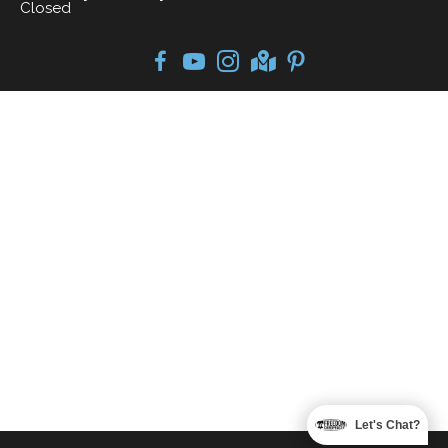
Closed
Let's Chat?