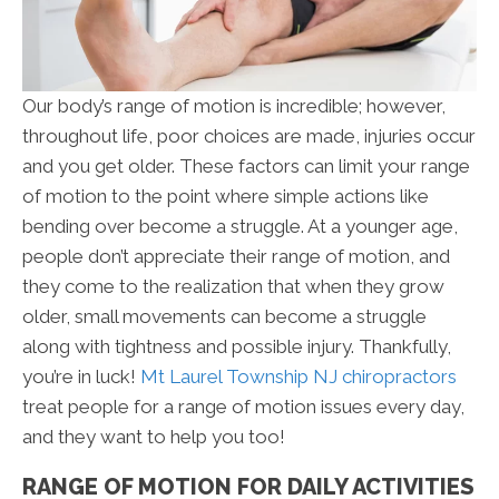
Our body’s range of motion is incredible; however,
throughout life, poor choices are made, injuries occur
and you get older. These factors can limit your range
of motion to the point where simple actions like
bending over become a struggle. At a younger age,
people don’t appreciate their range of motion, and
they come to the realization that when they grow
older, small movements can become a struggle
along with tightness and possible injury. Thankfully,
you’re in luck!
Mt Laurel Township NJ chiropractors
treat people for a range of motion issues every day,
and they want to help you too!
RANGE OF MOTION FOR DAILY ACTIVITIES