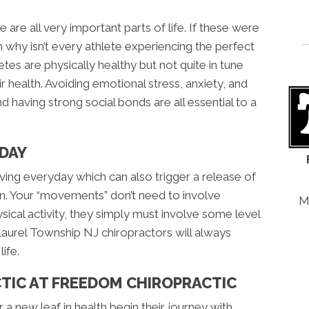
are all very important parts of life. If these were
n why isn’t every athlete experiencing the perfect
etes are physically healthy but not quite in tune
ir health. Avoiding emotional stress, anxiety, and
d having strong social bonds are all essential to a
DAY
oving everyday which can also trigger a release of
in. Your “movements” don’t need to involve
M
ical activity, they simply must involve some level
t Laurel Township NJ chiropractors will always
ife.
CTIC AT FREEDOM CHIROPRACTIC
a new leaf in health begin their journey with