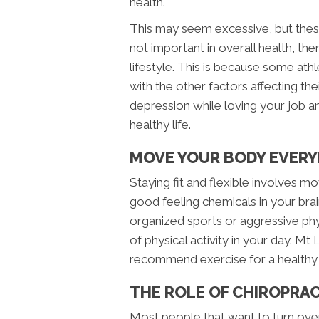
health.
This may seem excessive, but these 
not important in overall health, the
lifestyle. This is because some athl
with the other factors affecting the
depression while loving your job an
healthy life.
MOVE YOUR BODY EVERY
Staying fit and flexible involves m
good feeling chemicals in your bra
organized sports or aggressive phys
of physical activity in your day. M
recommend exercise for a healthy l
THE ROLE OF CHIROPRA
Most people that want to turn over 