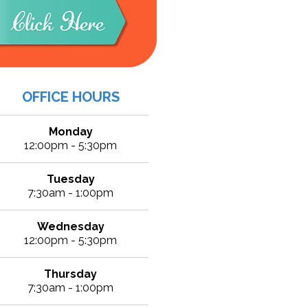
OFFICE HOURS
Monday
12:00pm - 5:30pm
Tuesday
7:30am - 1:00pm
Wednesday
12:00pm - 5:30pm
Thursday
7:30am - 1:00pm