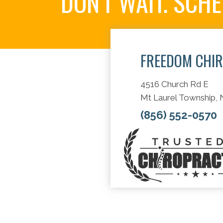
DON'T WAIT. SCH
FREEDOM CHI
4516 Church Rd E
Mt Laurel Township,
(856) 552-0570