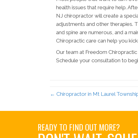
health issues that require help. Af
NJ chiropractor will create a spec
adjustments and other therapies. Th
and spine are numerous, and a main
Chiropractic care can help you kicks
Our team at Freedom Chiropractic 
Schedule your consultation to begin l
← Chiropractor in Mt Laurel Townsh
READY TO FIND OUT MORE?