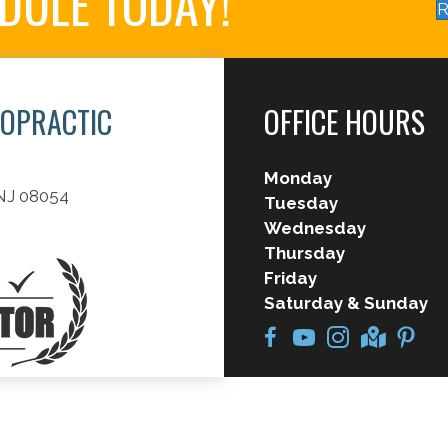
EDULE TODAY!
R
ROPRACTIC
OFFICE HOURS
Monday
 NJ 08054
Tuesday
Wednesday
Thursday
Friday
Saturday & Sunday