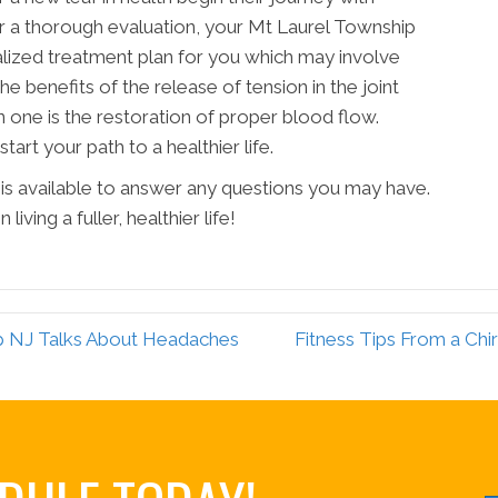
ter a thorough evaluation, your Mt Laurel Township
ialized treatment plan for you which may involve
e benefits of the release of tension in the joint
 one is the restoration of proper blood flow.
tart your path to a healthier life.
is available to answer any questions you may have.
iving a fuller, healthier life!
ip NJ Talks About Headaches
Fitness Tips From a Chi