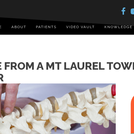
E
ABOUT
PATIENTS
VIDEO VAULT
KNOWLEDGE
E FROM A MT LAUREL TOW
R