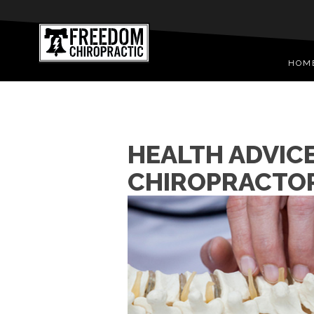
HOM
HEALTH ADVIC
CHIROPRACTO