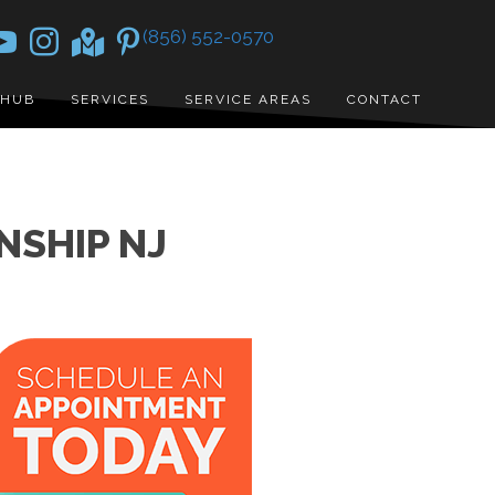
(856) 552-0570
 HUB
SERVICES
SERVICE AREAS
CONTACT
NSHIP NJ