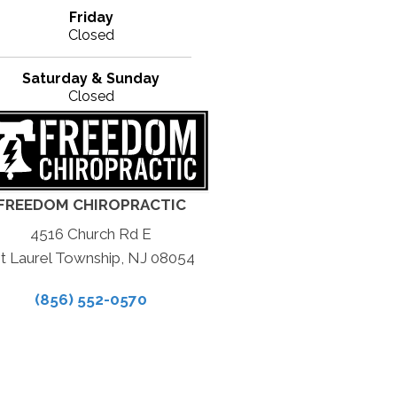
Friday
Closed
Saturday & Sunday
Closed
FREEDOM CHIROPRACTIC
4516 Church Rd E
t Laurel Township, NJ 08054
(856) 552-0570