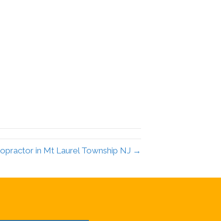
ropractor in Mt Laurel Township NJ →