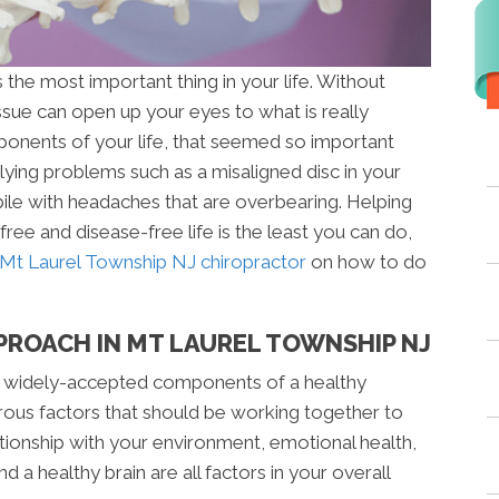
the most important thing in your life. Without
issue can open up your eyes to what is really
ponents of your life, that seemed so important
ying problems such as a misaligned disc in your
ile with headaches that are overbearing. Helping
ree and disease-free life is the least you can do,
Mt Laurel Township NJ chiropractor
on how to do
PROACH IN MT LAUREL TOWNSHIP NJ
 widely-accepted components of a healthy
rous factors that should be working together to
ationship with your environment, emotional health,
d a healthy brain are all factors in your overall