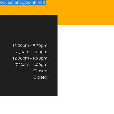
equest an Appointment
12:00pm - 5:30pm
7:30am - 1:00pm
12:00pm - 5:30pm
7:30am - 1:00pm
Closed
Closed