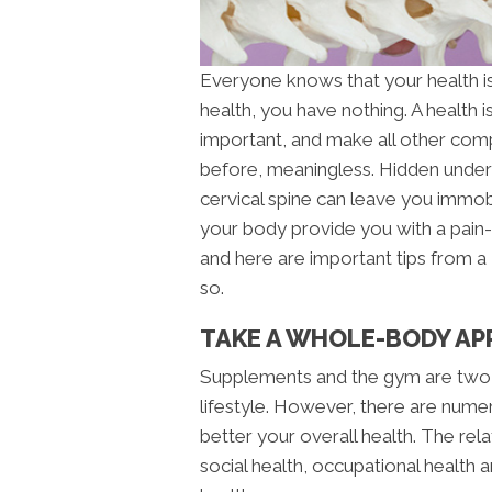
Everyone knows that your health is 
health, you have nothing. A health 
important, and make all other com
before, meaningless. Hidden underl
cervical spine can leave you immob
your body provide you with a pain-f
and here are important tips from a
so.
TAKE A WHOLE-BODY AP
Supplements and the gym are two
lifestyle. However, there are nume
better your overall health. The rel
social health, occupational health an