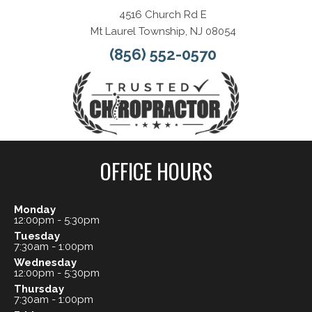
4516 Church Rd E
Mt Laurel Township, NJ 08054
(856) 552-0570
OFFICE HOURS
Monday
12:00pm - 5:30pm
Tuesday
7:30am - 1:00pm
Wednesday
12:00pm - 5:30pm
Thursday
7:30am - 1:00pm