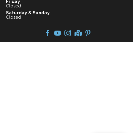
Friday
Closed
Saturday & Sunday
Closed