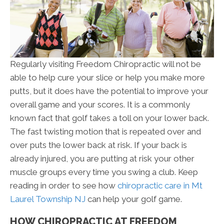
Regularly visiting Freedom Chiropractic will not be
able to help cure your slice or help you make more
putts, but it does have the potential to improve your
overall game and your scores. It is a commonly
known fact that golf takes a toll on your lower back.
The fast twisting motion that is repeated over and
over puts the lower back at risk. If your back is
already injured, you are putting at risk your other
muscle groups every time you swing a club. Keep
reading in order to see how
chiropractic care in Mt
Laurel Township NJ
can help your golf game.
HOW CHIROPRACTIC AT FREEDOM