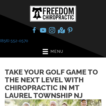
(856) 552-0570
MENU
TAKE YOUR GOLF GAME TO
THE NEXT LEVEL WITH
CHIROPRACTIC IN MT
LAUREL TOWNSHIP NJ