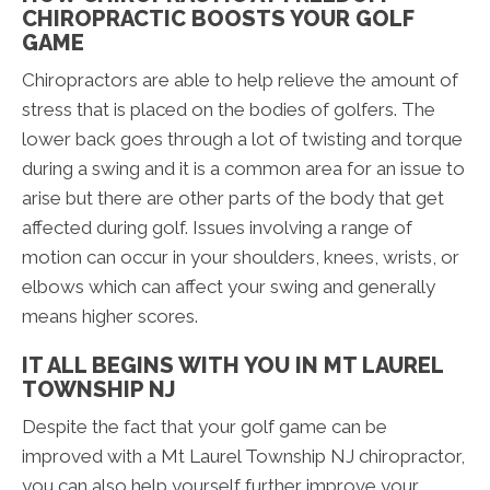
CHIROPRACTIC BOOSTS YOUR GOLF
GAME
Chiropractors are able to help relieve the amount of
stress that is placed on the bodies of golfers. The
lower back goes through a lot of twisting and torque
during a swing and it is a common area for an issue to
arise but there are other parts of the body that get
affected during golf. Issues involving a range of
motion can occur in your shoulders, knees, wrists, or
elbows which can affect your swing and generally
means higher scores.
IT ALL BEGINS WITH YOU IN MT LAUREL
TOWNSHIP NJ
Despite the fact that your golf game can be
improved with a Mt Laurel Township NJ chiropractor,
you can also help yourself further improve your