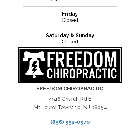
Friday
Closed
Saturday & Sunday
Closed
FREEDOM CHIROPRACTIC
4516 Church Rd E
Mt Laurel Township, NJ 08054
(856) 552-0570