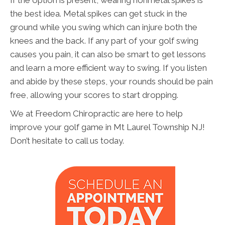
If the option is present, wearing nonmetal spikes is
the best idea. Metal spikes can get stuck in the
ground while you swing which can injure both the
knees and the back. If any part of your golf swing
causes you pain, it can also be smart to get lessons
and learn a more efficient way to swing. If you listen
and abide by these steps, your rounds should be pain
free, allowing your scores to start dropping.
We at Freedom Chiropractic are here to help
improve your golf game in Mt Laurel Township NJ!
Don’t hesitate to call us today.