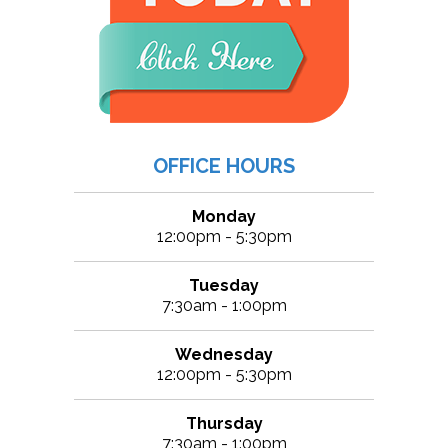
OFFICE HOURS
Monday
12:00pm - 5:30pm
Tuesday
7:30am - 1:00pm
Wednesday
12:00pm - 5:30pm
Thursday
7:30am - 1:00pm