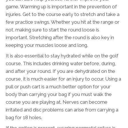
game. Warming up is important in the prevention of
injuries. Get to the course early to stretch and take a
few practice swings. Whether you hit at the range or
not, making sure to start the round loose is
important. Stretching after the round is also key in
keeping your muscles loose and long.
It is also essential to stay hydrated while on the golf
course. This includes drinking water before, during,
and after your round. If you are dehydrated on the
course, it is much easier for an injury to occur. Using a
pull or push cart is a much better option for your
body than carrying your bag if you must walk the
course you are playing at. Nerves can become
irritated and disc problems can arise from carrying a
bag for 18 holes.