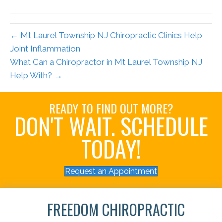
← Mt Laurel Township NJ Chiropractic Clinics Help
Joint Inflammation
What Can a Chiropractor in Mt Laurel Township NJ
Help With? →
READY TO FIND OUT MORE?
DON'T WAIT. SCHEDULE
TODAY!
Request an Appointment
FREEDOM CHIROPRACTIC