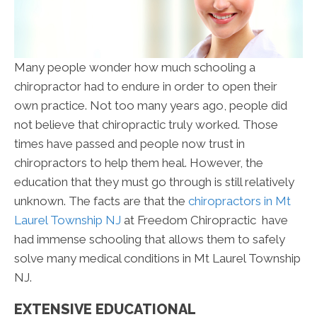
Many people wonder how much schooling a
chiropractor had to endure in order to open their
own practice. Not too many years ago, people did
not believe that chiropractic truly worked. Those
times have passed and people now trust in
chiropractors to help them heal. However, the
education that they must go through is still relatively
unknown. The facts are that the
chiropractors in Mt
Laurel Township NJ
at Freedom Chiropractic have
had immense schooling that allows them to safely
solve many medical conditions in Mt Laurel Township
NJ.
EXTENSIVE EDUCATIONAL