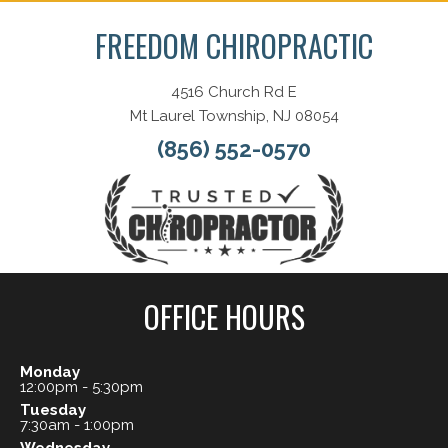
FREEDOM CHIROPRACTIC
4516 Church Rd E
Mt Laurel Township, NJ 08054
(856) 552-0570
OFFICE HOURS
Monday
12:00pm - 5:30pm
Tuesday
7:30am - 1:00pm