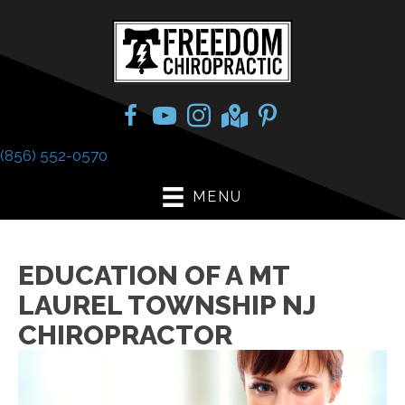
(856) 552-0570
MENU
EDUCATION OF A MT
LAUREL TOWNSHIP NJ
CHIROPRACTOR