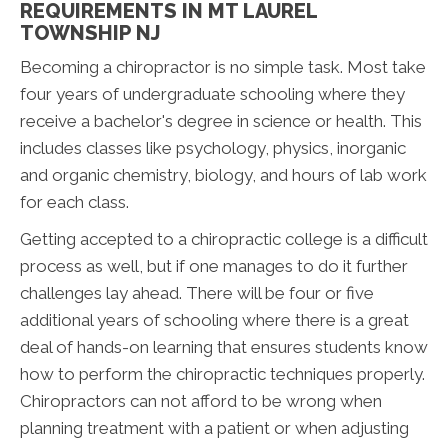
REQUIREMENTS IN MT LAUREL
TOWNSHIP NJ
Becoming a chiropractor is no simple task. Most take
four years of undergraduate schooling where they
receive a bachelor's degree in science or health. This
includes classes like psychology, physics, inorganic
and organic chemistry, biology, and hours of lab work
for each class.
Getting accepted to a chiropractic college is a difficult
process as well, but if one manages to do it further
challenges lay ahead. There will be four or five
additional years of schooling where there is a great
deal of hands-on learning that ensures students know
how to perform the chiropractic techniques properly.
Chiropractors can not afford to be wrong when
planning treatment with a patient or when adjusting