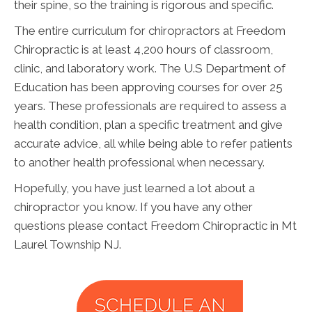
their spine, so the training is rigorous and specific.
The entire curriculum for chiropractors at Freedom
Chiropractic is at least 4,200 hours of classroom,
clinic, and laboratory work. The U.S Department of
Education has been approving courses for over 25
years. These professionals are required to assess a
health condition, plan a specific treatment and give
accurate advice, all while being able to refer patients
to another health professional when necessary.
Hopefully, you have just learned a lot about a
chiropractor you know. If you have any other
questions please contact Freedom Chiropractic in Mt
Laurel Township NJ.