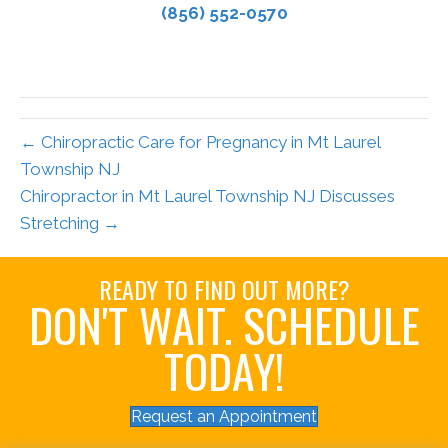
(856) 552-0570
← Chiropractic Care for Pregnancy in Mt Laurel
Township NJ
Chiropractor in Mt Laurel Township NJ Discusses
Stretching →
READY TO FIND OUT MORE?
DON'T WAIT. SCHEDULE
TODAY!
Request an Appointment