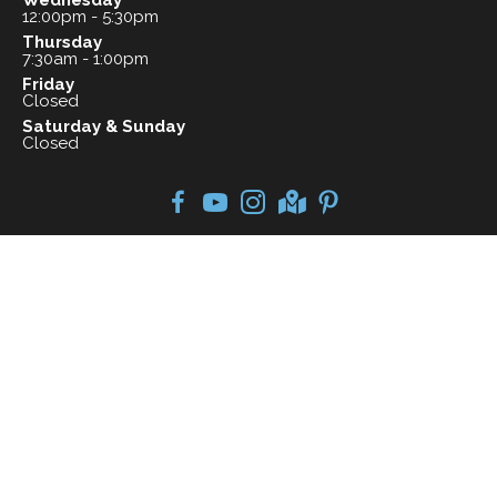
Wednesday
12:00pm - 5:30pm
Thursday
7:30am - 1:00pm
Friday
Closed
Saturday & Sunday
Closed