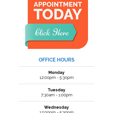
OFFICE HOURS
Monday
12:00pm - 5:30pm
Tuesday
7:30am - 1:00pm
Wednesday
12:00pm - 5:30pm