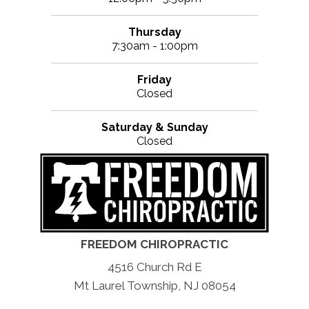
Thursday
7:30am - 1:00pm
Friday
Closed
Saturday & Sunday
Closed
FREEDOM CHIROPRACTIC
4516 Church Rd E
Mt Laurel Township, NJ 08054