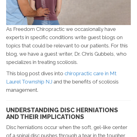
As Freedom Chiropractic we occasionally have
experts in specific conditions write guest blogs on
topics that could be relevant to our patients. For this
blog, we have a guest writer, Dr. Chris Gubbels, who
specializes in treating scoliosis.
This blog post dives into
chiropractic care in Mt
Laurel Township NJ
and the benefits of scoliosis
management.
UNDERSTANDING DISC HERNIATIONS
AND THEIR IMPLICATIONS
Disc herniations occur when the soft, gel-like center
of a spinal disc pushes through a tear in the tougher,