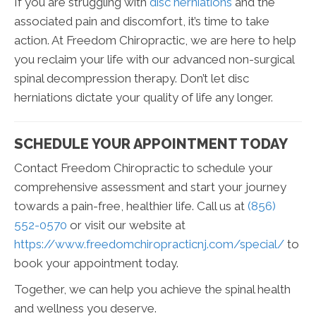
If you are struggling with
disc herniations
and the
associated pain and discomfort, it’s time to take
action. At Freedom Chiropractic, we are here to help
you reclaim your life with our advanced non-surgical
spinal decompression therapy. Don’t let disc
herniations dictate your quality of life any longer.
SCHEDULE YOUR APPOINTMENT TODAY
Contact Freedom Chiropractic to schedule your
comprehensive assessment and start your journey
towards a pain-free, healthier life. Call us at
(856)
552-0570
or visit our website at
https://www.freedomchiropracticnj.com/special/
to
book your appointment today.
Together, we can help you achieve the spinal health
and wellness you deserve.