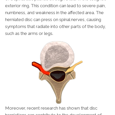
exterior ring. This condition can lead to severe pain,
numbness, and weakness in the affected area. The
herniated disc can press on spinal nerves, causing
symptoms that radiate into other parts of the body,
such as the arms or legs.
Moreover, recent research has shown that disc
herniations can contribute to the development of