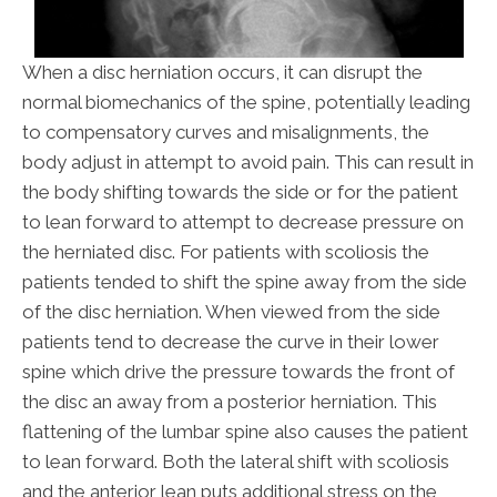
When a disc herniation occurs, it can disrupt the
normal biomechanics of the spine, potentially leading
to compensatory curves and misalignments, the
body adjust in attempt to avoid pain. This can result in
the body shifting towards the side or for the patient
to lean forward to attempt to decrease pressure on
the herniated disc. For patients with scoliosis the
patients tended to shift the spine away from the side
of the disc herniation. When viewed from the side
patients tend to decrease the curve in their lower
spine which drive the pressure towards the front of
the disc an away from a posterior herniation. This
flattening of the lumbar spine also causes the patient
to lean forward. Both the lateral shift with scoliosis
and the anterior lean puts additional stress on the