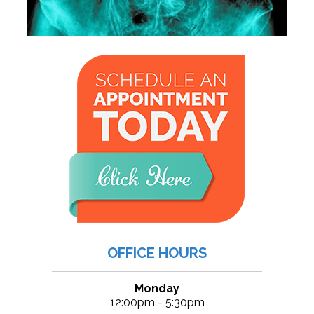
OFFICE HOURS
Monday
12:00pm - 5:30pm