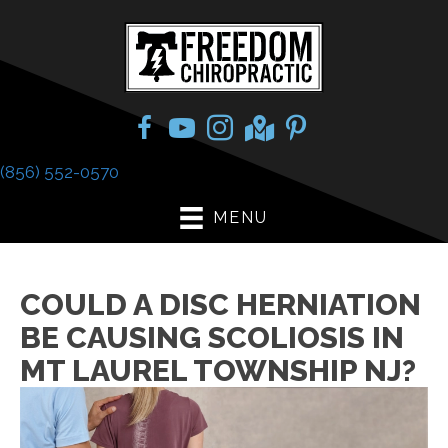
(856) 552-0570
MENU
COULD A DISC HERNIATION
BE CAUSING SCOLIOSIS IN
MT LAUREL TOWNSHIP NJ?