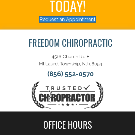
TODAY!
Request an Appointment
FREEDOM CHIROPRACTIC
4516 Church Rd E
Mt Laurel Township, NJ 08054
(856) 552-0570
OFFICE HOURS