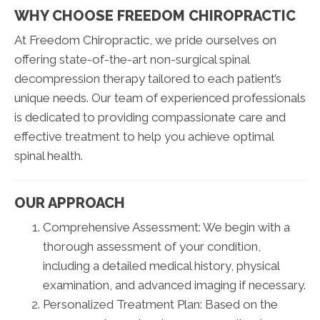
WHY CHOOSE FREEDOM CHIROPRACTIC
At Freedom Chiropractic, we pride ourselves on
offering state-of-the-art non-surgical spinal
decompression therapy tailored to each patient’s
unique needs. Our team of experienced professionals
is dedicated to providing compassionate care and
effective treatment to help you achieve optimal
spinal health.
OUR APPROACH
Comprehensive Assessment: We begin with a
thorough assessment of your condition,
including a detailed medical history, physical
examination, and advanced imaging if necessary.
Personalized Treatment Plan: Based on the