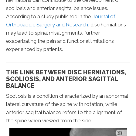
scoliosis and anterior sagittal balance issues.
According to a study published in the
Journal of
Orthopaedic Surgery and Research
, disc herniations
may lead to spinal misalignments, further
exacerbating the pain and functional limitations
experienced by patients.
THE LINK BETWEEN DISC HERNIATIONS,
SCOLIOSIS, AND ANTERIOR SAGITTAL
BALANCE
Scoliosis is a condition characterized by an abnormal
lateral curvature of the spine with rotation, while
anterior sagittal balance refers to the alignment of
the spine when viewed from the side.