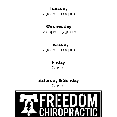
Tuesday
7:30am - 1:00pm
Wednesday
12:00pm - 5:30pm
Thursday
7:30am - 1:00pm
Friday
Closed
Saturday & Sunday
Closed