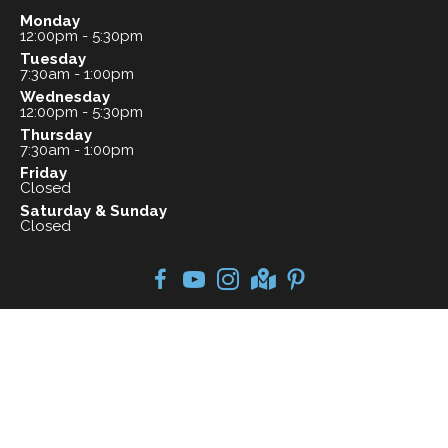
Monday
12:00pm - 5:30pm
Tuesday
7:30am - 1:00pm
Wednesday
12:00pm - 5:30pm
Thursday
7:30am - 1:00pm
Friday
Closed
Saturday & Sunday
Closed