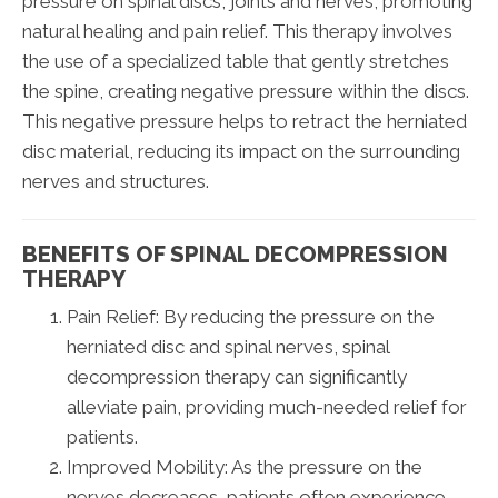
pressure on spinal discs, joints and nerves, promoting
natural healing and pain relief. This therapy involves
the use of a specialized table that gently stretches
the spine, creating negative pressure within the discs.
This negative pressure helps to retract the herniated
disc material, reducing its impact on the surrounding
nerves and structures.
BENEFITS OF SPINAL DECOMPRESSION
THERAPY
Pain Relief: By reducing the pressure on the
herniated disc and spinal nerves, spinal
decompression therapy can significantly
alleviate pain, providing much-needed relief for
patients.
Improved Mobility: As the pressure on the
nerves decreases, patients often experience