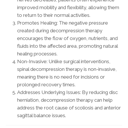
improved mobility and flexibility, allowing them
to return to their normal activities.
Promotes Healing: The negative pressure
created during decompression therapy
encourages the flow of oxygen, nutrients, and
fluids into the affected area, promoting natural
healing processes.
Non-Invasive: Unlike surgical interventions,
spinal decompression therapy is non-invasive,
meaning there is no need for incisions or
prolonged recovery times.
Addresses Underlying Issues: By reducing disc
herniation, decompression therapy can help
address the root cause of scoliosis and anterior
sagittal balance issues.