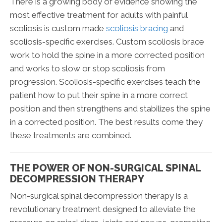
There is a growing body of evidence showing the
most effective treatment for adults with painful
scoliosis is custom made
scoliosis bracing
and
scoliosis-specific exercises. Custom scoliosis brace
work to hold the spine in a more corrected position
and works to slow or stop scoliosis from
progression. Scoliosis-specific exercises teach the
patient how to put their spine in a more correct
position and then strengthens and stabilizes the spine
in a corrected position. The best results come they
these treatments are combined.
THE POWER OF NON-SURGICAL SPINAL
DECOMPRESSION THERAPY
Non-surgical spinal decompression therapy is a
revolutionary treatment designed to alleviate the