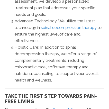
assessment, we develop a personalized
treatment plan that addresses your specific
needs and goals.
Advanced Technology: We utilize the latest
technology in
spinal decompression therapy
to
ensure the highest level of care and
effectiveness.
Holistic Care: In addition to spinal
decompression therapy, we offer a range of
complementary treatments, including
chiropractic care, softwave therapy and
nutritional counseling, to support your overall
health and wellness.
TAKE THE FIRST STEP TOWARDS PAIN-
FREE LIVING