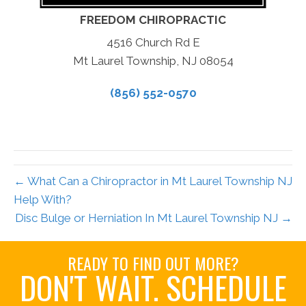
FREEDOM CHIROPRACTIC
4516 Church Rd E
Mt Laurel Township, NJ 08054
(856) 552-0570
← What Can a Chiropractor in Mt Laurel Township NJ
Help With?
Disc Bulge or Herniation In Mt Laurel Township NJ →
READY TO FIND OUT MORE?
DON'T WAIT. SCHEDULE