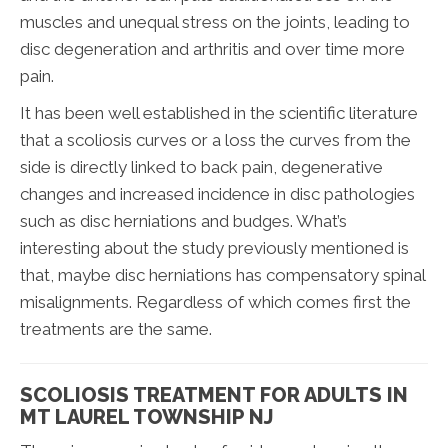
muscles and unequal stress on the joints, leading to
disc degeneration and arthritis and over time more
pain.
It has been well established in the scientific literature
that a scoliosis curves or a loss the curves from the
side is directly linked to back pain, degenerative
changes and increased incidence in disc pathologies
such as disc herniations and budges. What’s
interesting about the study previously mentioned is
that, maybe disc herniations has compensatory spinal
misalignments. Regardless of which comes first the
treatments are the same.
SCOLIOSIS TREATMENT FOR ADULTS IN
MT LAUREL TOWNSHIP NJ