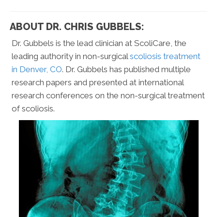
ABOUT DR. CHRIS GUBBELS:
Dr. Gubbels is the lead clinician at ScoliCare, the
leading authority in non-surgical
scoliosis treatment
in Denver, CO
. Dr. Gubbels has published multiple
research papers and presented at international
research conferences on the non-surgical treatment
of scoliosis.