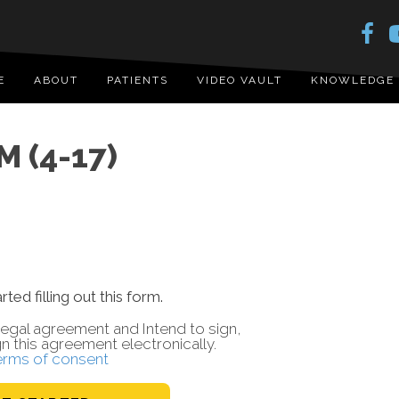
E
ABOUT
PATIENTS
VIDEO VAULT
KNOWLEDGE
 (4-17)
rted filling out this form.
a legal agreement and Intend to sign,
gn this agreement electronically.
erms of consent