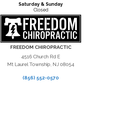
Saturday & Sunday
Closed
FREEDOM CHIROPRACTIC
4516 Church Rd E
Mt Laurel Township, NJ 08054
(856) 552-0570