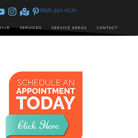
(856) 552-0570
 HUB
SERVICES
SERVICE AREAS
CONTACT