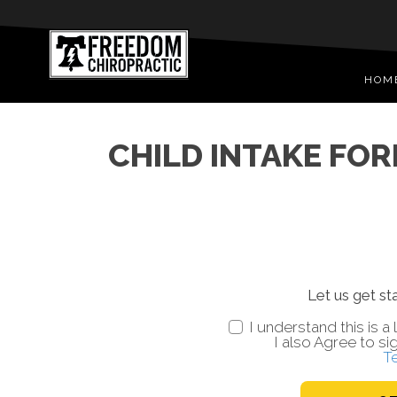
HOM
CHILD INTAKE FORM
Let us get sta
I understand this is 
I also Agree to si
T