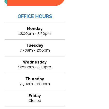
OFFICE HOURS
Monday
12:00pm - 5:30pm
Tuesday
7:30am - 1:00pm
Wednesday
12:00pm - 5:30pm
Thursday
7:30am - 1:00pm
Friday
Closed